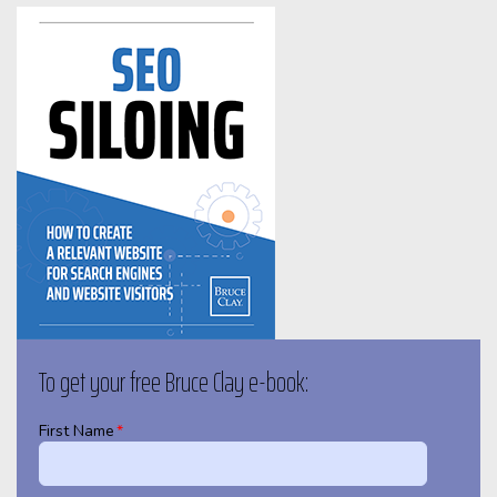
To get your free Bruce Clay e-book:
First Name
*