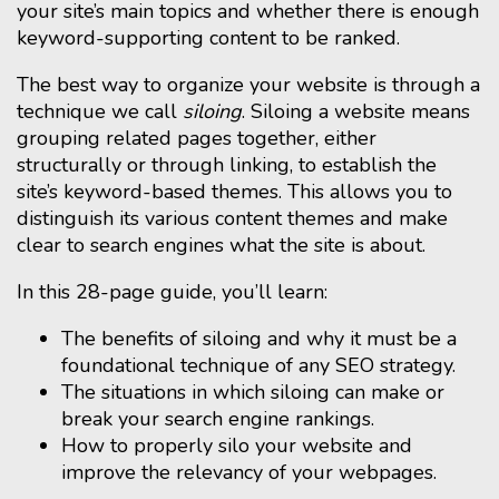
your site’s main topics and whether there is enough
keyword-supporting content to be ranked.
The best way to organize your website is through a
technique we call
siloing
. Siloing a website means
grouping related pages together, either
structurally or through linking, to establish the
site’s keyword-based themes. This allows you to
distinguish its various content themes and make
clear to search engines what the site is about.
In this 28-page guide, you’ll learn:
The benefits of siloing and why it must be a
foundational technique of any SEO strategy.
The situations in which siloing can make or
break your search engine rankings.
How to properly silo your website and
improve the relevancy of your webpages.