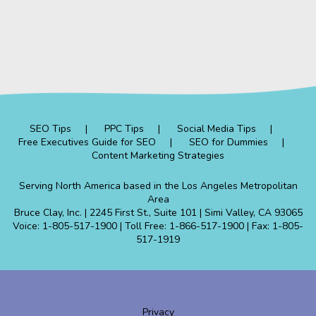
SEO Tips
PPC Tips
Social Media Tips
Free Executives Guide for SEO
SEO for Dummies
Content Marketing Strategies
Serving North America based in the Los Angeles Metropolitan
Area
Bruce Clay, Inc. | 2245 First St., Suite 101 | Simi Valley, CA 93065
Voice: 1-805-517-1900 | Toll Free: 1-866-517-1900 | Fax: 1-805-
517-1919
Privacy