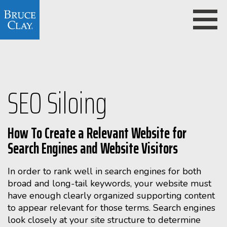
SEO Siloing
How To Create a Relevant Website for
Search Engines and Website Visitors
In order to rank well in search engines for both
broad and long-tail keywords, your website must
have enough clearly organized supporting content
to appear relevant for those terms. Search engines
look closely at your site structure to determine