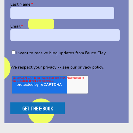
Last Name
*
Email
*
I want to receive blog updates from Bruce Clay
We respect your privacy -- see our
privacy policy
.